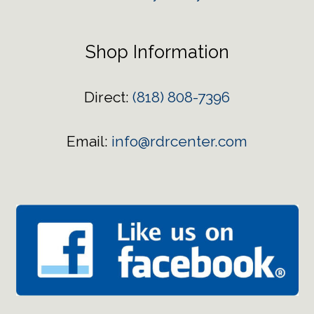
Shop Information
Direct:
(818) 808-7396
Email:
info@rdrcenter.com