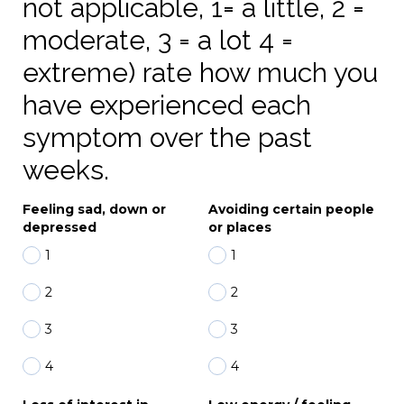
not applicable, 1= a little, 2 =
moderate, 3 = a lot 4 =
extreme) rate how much you
have experienced each
symptom over the past
weeks.
Feeling sad, down or
Avoiding certain people
depressed
or places
1
1
2
2
3
3
4
4