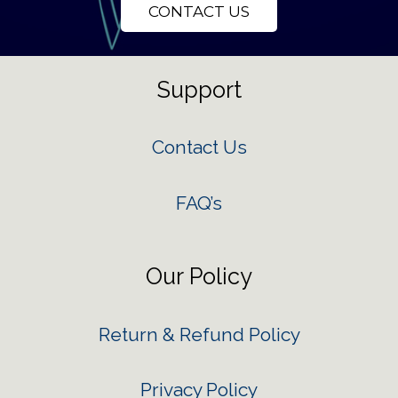
CONTACT US
Support
Contact Us
FAQ’s
Our Policy
Return & Refund Policy
Privacy Policy