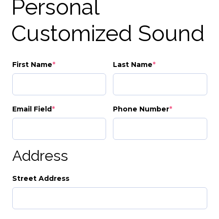
Personal
Customized Sound
First Name
*
Last Name
*
Email Field
*
Phone Number
*
Address
Street Address