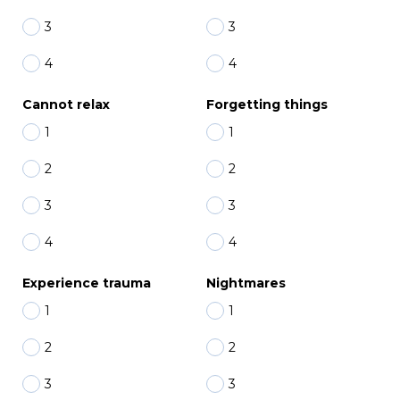
3
3
4
4
Cannot relax
Forgetting things
1
1
2
2
3
3
4
4
Experience trauma
Nightmares
1
1
2
2
3
3