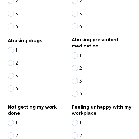
2
2
3
3
4
4
Abusing prescribed
Abusing drugs
medication
1
1
2
2
3
3
4
4
Not getting my work
Feeling unhappy with my
done
workplace
1
1
2
2