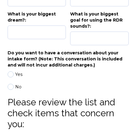
What is your biggest
What is your biggest
dream?:
goal for using the RDR
sounds?:
Do you want to have a conversation about your
intake form? (Note: This conversation is included
and will not incur additional charges.)
Yes
No
Please review the list and
check items that concern
you: