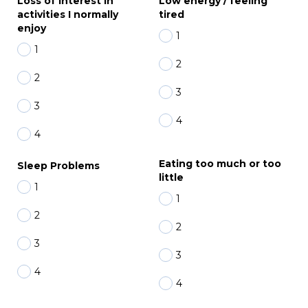
Loss of interest in
Low energy / feeling
activities I normally
tired
enjoy
1
1
2
2
3
3
4
4
Eating too much or too
Sleep Problems
little
1
1
2
2
3
3
4
4