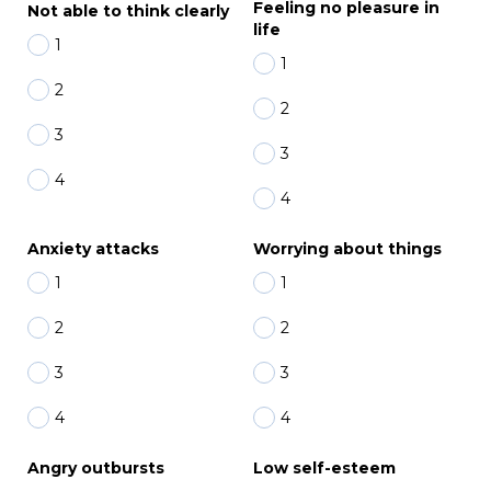
Feeling no pleasure in
Not able to think clearly
life
1
1
2
2
3
3
4
4
Anxiety attacks
Worrying about things
1
1
2
2
3
3
4
4
Angry outbursts
Low self-esteem