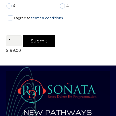
4
4
I agree to
terms & conditions
Personal
Submit
Customized
$
199.00
Sound
quantity