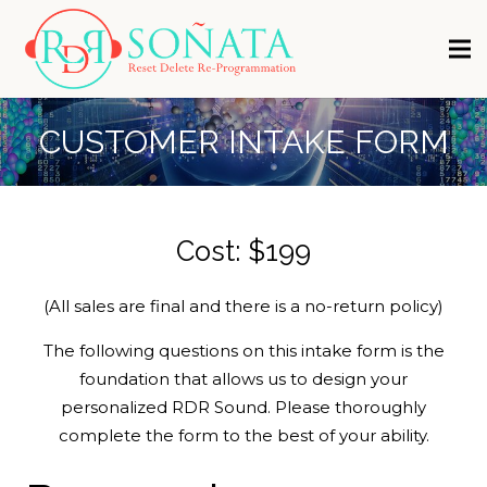
CUSTOMER INTAKE FORM
Cost: $199
(All sales are final and there is a no-return policy)
The following questions on this intake form is the
foundation that allows us to design your
personalized RDR Sound. Please thoroughly
complete the form to the best of your ability.