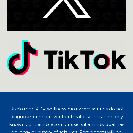
Disclaimer:
RDR wellness brainwave sounds do not
diagnose, cure, prevent or treat diseases. The only
known contraindication for use is if an individual has
epilepsy or history of seizures. Participants will be