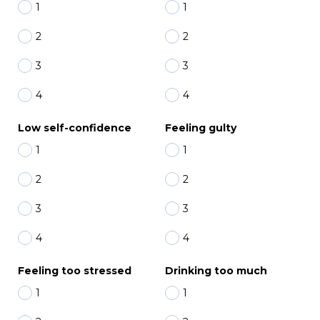
1
1
2
2
3
3
4
4
Low self-confidence
Feeling gulty
1
1
2
2
3
3
4
4
Feeling too stressed
Drinking too much
1
1