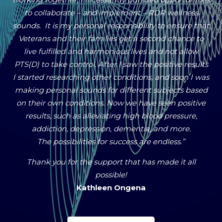
to collaborate – and implement – RDR wellness
sounds. It is my personal responsibility to ensure that
Veterans and their families get a second chance to
live fulfilled and harmonious lives and not allow
PTS(D) to take control. After I saw the positive results
I started researching other conditions, and soon I was
making personal sounds for different subjects based
on their own conditions. Now we have seen positive
results, such as alleviating high blood pressure,
addiction, depression, dementia, and more.
The possibilities for success are endless.”
Thank you for the support that has made it all
possible!
Kathleen Ongena