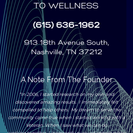
A Note From The Founder
“In 2006, I started research on my own and
discovered amazing results. I immediately felt
compelled to help others. My dream to serve the
community came true when I started working with a
Veteran. When I saw what we can do
working together, I incessantly pursued opportunities