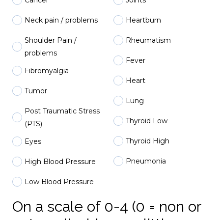
Neck pain / problems
Heartburn
Shoulder Pain /
Rheumatism
problems
Fever
Fibromyalgia
Heart
Tumor
Lung
Post Traumatic Stress
Thyroid Low
(PTS)
Thyroid High
Eyes
Pneumonia
High Blood Pressure
Low Blood Pressure
On a scale of 0-4 (0 = non or