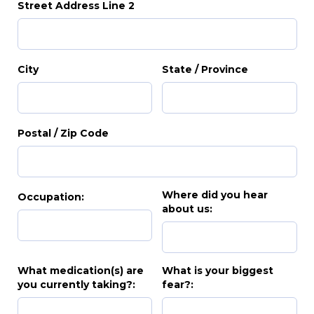
Street Address Line 2
City
State / Province
Postal / Zip Code
Where did you hear
Occupation:
about us:
What medication(s) are
What is your biggest
you currently taking?:
fear?: