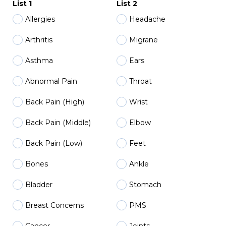
List 1
List 2
Allergies
Headache
Arthritis
Migrane
Asthma
Ears
Abnormal Pain
Throat
Back Pain (High)
Wrist
Back Pain (Middle)
Elbow
Back Pain (Low)
Feet
Bones
Ankle
Bladder
Stomach
Breast Concerns
PMS
Cancer
Joints