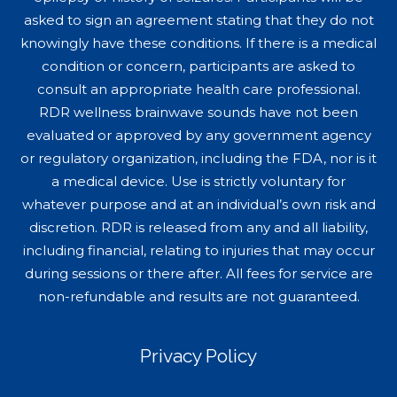
asked to sign an agreement stating that they do not
knowingly have these conditions. If there is a medical
condition or concern, participants are asked to
consult an appropriate health care professional.
RDR wellness brainwave sounds have not been
evaluated or approved by any government agency
or regulatory organization, including the FDA, nor is it
a medical device. Use is strictly voluntary for
whatever purpose and at an individual’s own risk and
discretion. RDR is released from any and all liability,
including financial, relating to injuries that may occur
during sessions or there after. All fees for service are
non-refundable and results are not guaranteed.
Privacy Policy